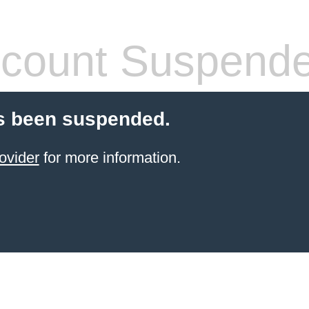
count Suspend
s been suspended.
ovider
for more information.