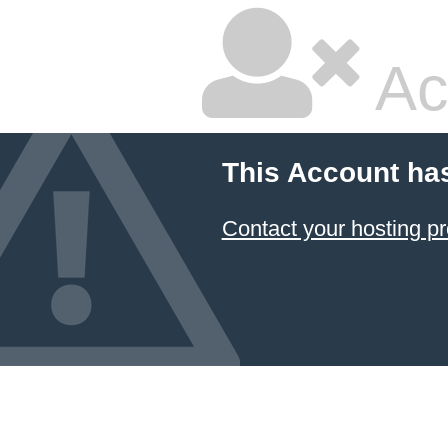
Ac
This Account ha
Contact your hosting pr