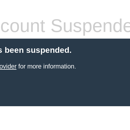
count Suspend
s been suspended.
ovider
for more information.