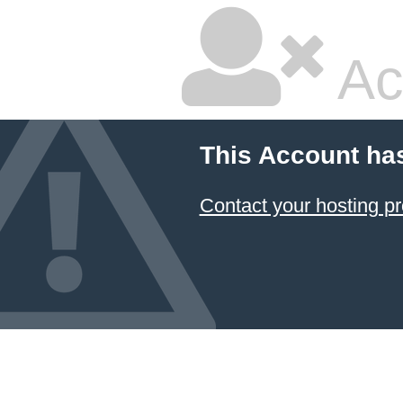
Ac
This Account ha
Contact your hosting pr