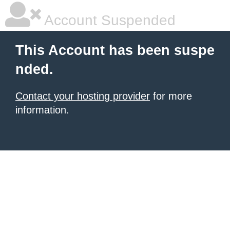
Account Suspended
This Account has been suspe
nded.
Contact your hosting provider
for more
information.