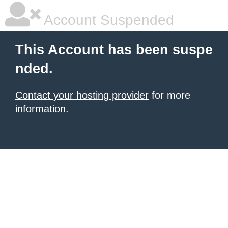
Account Suspended
This Account has been suspe
nded.
Contact your hosting provider
for more
information.