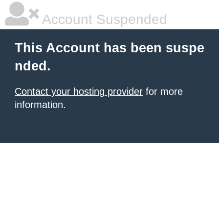
Account Suspended
This Account has been suspe
nded.
Contact your hosting provider
for more
information.