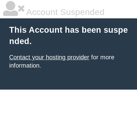
Account Suspended
This Account has been suspe
nded.
Contact your hosting provider
for more
information.