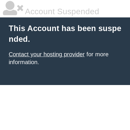
Account Suspended
This Account has been suspe
nded.
Contact your hosting provider
for more
information.