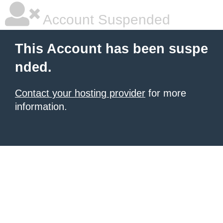
Account Suspended
This Account has been suspe
nded.
Contact your hosting provider
for more
information.