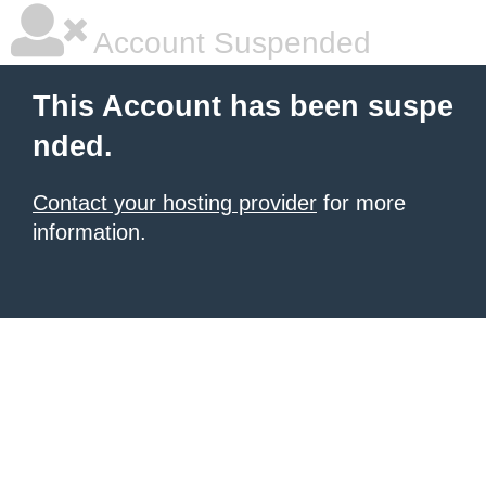
Account Suspended
This Account has been suspe
nded.
Contact your hosting provider
for more
information.