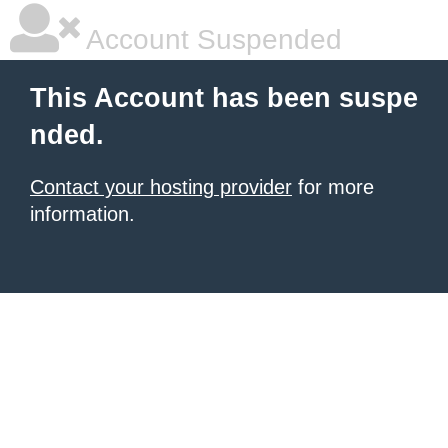
Account Suspended
This Account has been suspe
nded.
Contact your hosting provider
for more
information.