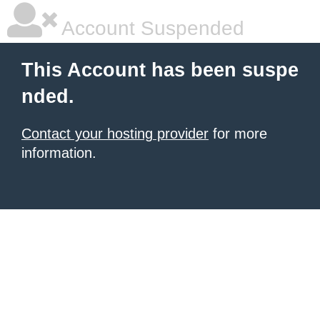
Account Suspended
This Account has been suspe
nded.
Contact your hosting provider
for more
information.