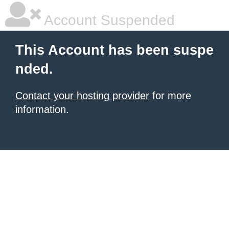
Account Suspended
This Account has been suspe
nded.
Contact your hosting provider
for more
information.