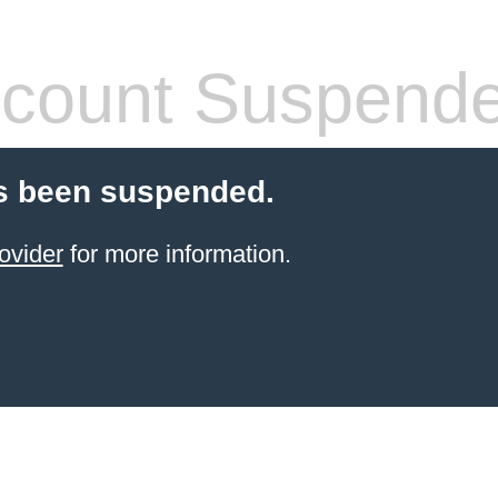
count Suspend
s been suspended.
ovider
for more information.