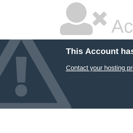
Ac
This Account ha
Contact your hosting pr