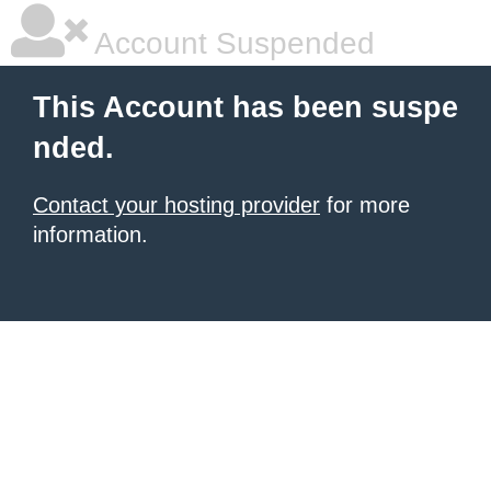
Account Suspended
This Account has been suspe
nded.
Contact your hosting provider
for more
information.